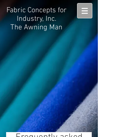
Fabric Concepts for
Industry, Inc.
The Awning Man