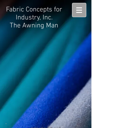
Fabric Concepts for
Industry, Inc.
The Awning Man