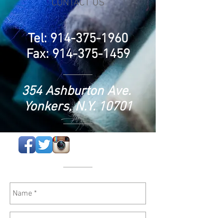
CONTACT US
Tel:
914-375-1960
Fax:
914-375-1459
354 Ashburton Ave.
Yonkers, N.Y. 10701